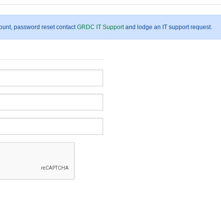
count, password reset contact
GRDC IT Support
and lodge an IT support request.