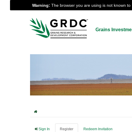
Warning:
The browser you are using is not known to b
Grains Investme
Sign In
Register
Redeem Invitation