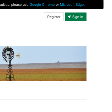
culties, please use
Google Chrome
or
Microsoft Edge
.
Register
Sign In