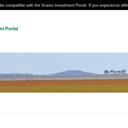
e compatible with the Grains Investment Portal. If you experience diffi
nt Portal