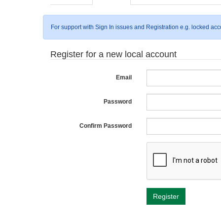
For support with Sign In issues and Registration e.g. locked ac
Register for a new local account
Email
Password
Confirm Password
Register